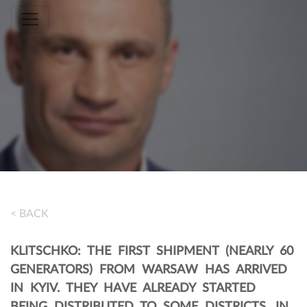
Toggle navigation
< BACK
KLITSCHKO: THE FIRST SHIPMENT (NEARLY 60
GENERATORS) FROM WARSAW HAS ARRIVED
IN KYIV. THEY HAVE ALREADY STARTED