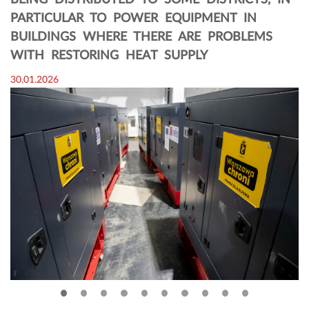
BEING DISTRIBUTED TO SOME DISTRICTS, IN
PARTICULAR TO POWER EQUIPMENT IN
BUILDINGS WHERE THERE ARE PROBLEMS
WITH RESTORING HEAT SUPPLY
30.01.2026