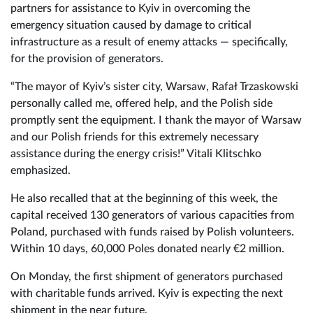
partners for assistance to Kyiv in overcoming the
emergency situation caused by damage to critical
infrastructure as a result of enemy attacks — specifically,
for the provision of generators.
“The mayor of Kyiv’s sister city, Warsaw, Rafał Trzaskowski
personally called me, offered help, and the Polish side
promptly sent the equipment. I thank the mayor of Warsaw
and our Polish friends for this extremely necessary
assistance during the energy crisis!” Vitali Klitschko
emphasized.
He also recalled that at the beginning of this week, the
capital received 130 generators of various capacities from
Poland, purchased with funds raised by Polish volunteers.
Within 10 days, 60,000 Poles donated nearly €2 million.
On Monday, the first shipment of generators purchased
with charitable funds arrived. Kyiv is expecting the next
shipment in the near future.