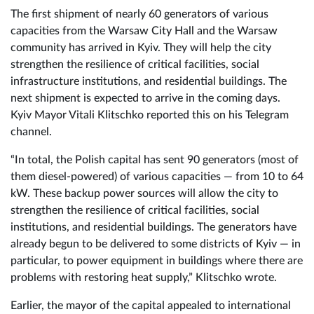
The first shipment of nearly 60 generators of various
capacities from the Warsaw City Hall and the Warsaw
community has arrived in Kyiv. They will help the city
strengthen the resilience of critical facilities, social
infrastructure institutions, and residential buildings. The
next shipment is expected to arrive in the coming days.
Kyiv Mayor Vitali Klitschko reported this on his Telegram
channel.
“In total, the Polish capital has sent 90 generators (most of
them diesel-powered) of various capacities — from 10 to 64
kW. These backup power sources will allow the city to
strengthen the resilience of critical facilities, social
institutions, and residential buildings. The generators have
already begun to be delivered to some districts of Kyiv — in
particular, to power equipment in buildings where there are
problems with restoring heat supply,” Klitschko wrote.
Earlier, the mayor of the capital appealed to international