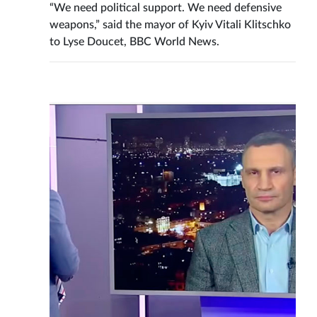
“We need political support. We need defensive
weapons,” said the mayor of Kyiv Vitali Klitschko
to Lyse Doucet, BBC World News.