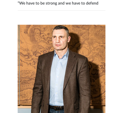
“We have to be strong and we have to defend