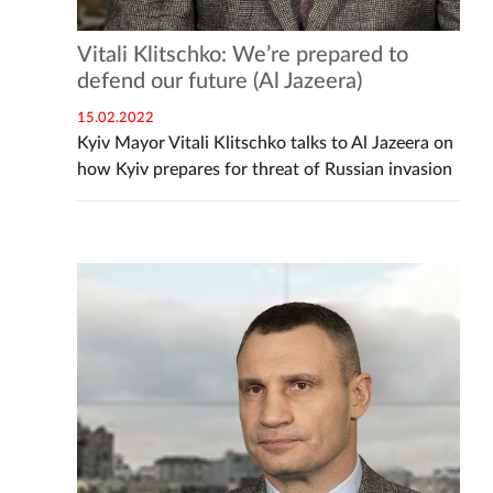
Vitali Klitschko: We’re prepared to
defend our future (Al Jazeera)
15.02.2022
Kyiv Mayor Vitali Klitschko talks to Al Jazeera on
how Kyiv prepares for threat of Russian invasion