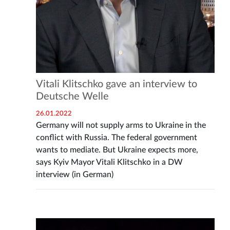
Vitali Klitschko gave an interview to
Deutsche Welle
26.01.2022
Germany will not supply arms to Ukraine in the
conflict with Russia. The federal government
wants to mediate. But Ukraine expects more,
says Kyiv Mayor Vitali Klitschko in a DW
interview (in German)