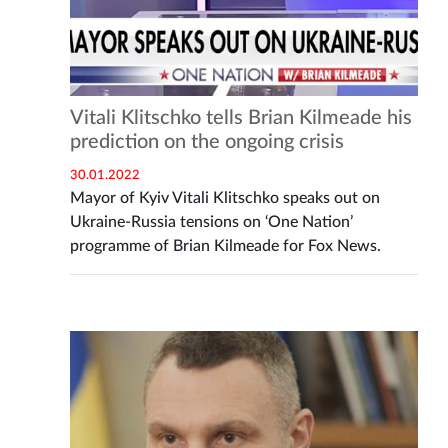
Vitali Klitschko tells Brian Kilmeade his
prediction on the ongoing crisis
30.01.2022
Mayor of Kyiv Vitali Klitschko speaks out on
Ukraine-Russia tensions on ‘One Nation’
programme of Brian Kilmeade for Fox News.