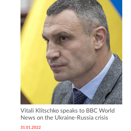
Vitali Klitschko speaks to BBC World
News on the Ukraine-Russia crisis
31.01.2022