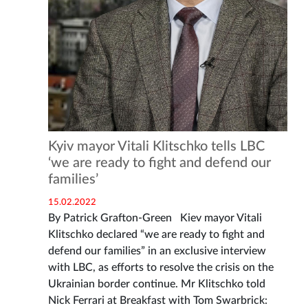
Kyiv mayor Vitali Klitschko tells LBC
‘we are ready to fight and defend our
families’
15.02.2022
By Patrick Grafton-Green Kiev mayor Vitali
Klitschko declared “we are ready to fight and
defend our families” in an exclusive interview
with LBC, as efforts to resolve the crisis on the
Ukrainian border continue. Mr Klitschko told
Nick Ferrari at Breakfast with Tom Swarbrick: