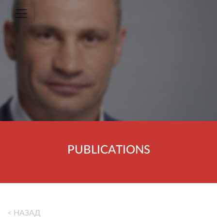
Toggle navigation
PUBLICATIONS
< НАЗАД