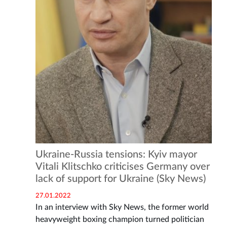
Ukraine-Russia tensions: Kyiv mayor
Vitali Klitschko criticises Germany over
lack of support for Ukraine (Sky News)
27.01.2022
In an interview with Sky News, the former world
heavyweight boxing champion turned politician