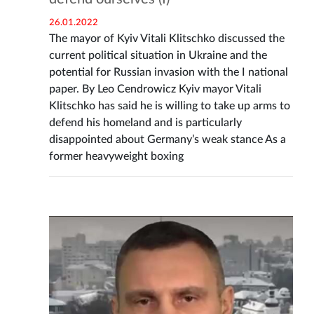
26.01.2022
The mayor of Kyiv Vitali Klitschko discussed the
current political situation in Ukraine and the
potential for Russian invasion with the I national
paper. By Leo Cendrowicz Kyiv mayor Vitali
Klitschko has said he is willing to take up arms to
defend his homeland and is particularly
disappointed about Germany’s weak stance As a
former heavyweight boxing