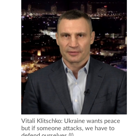
Vitali Klitschko: Ukraine wants peace
but if someone attacks, we have to
defend ourselves (I)