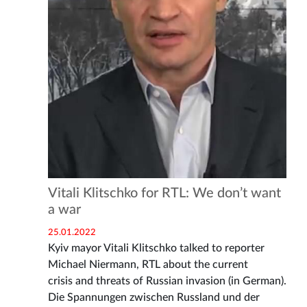
Vitali Klitschko for RTL: We don’t want
a war
25.01.2022
Kyiv mayor Vitali Klitschko talked to reporter
Michael Niermann, RTL about the current
crisis and threats of Russian invasion (in German).
Die Spannungen zwischen Russland und der