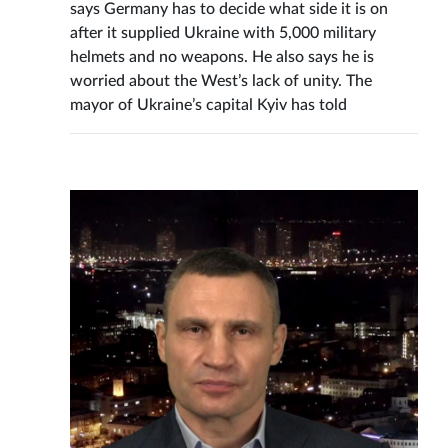
says Germany has to decide what side it is on
after it supplied Ukraine with 5,000 military
helmets and no weapons. He also says he is
worried about the West’s lack of unity. The
mayor of Ukraine’s capital Kyiv has told