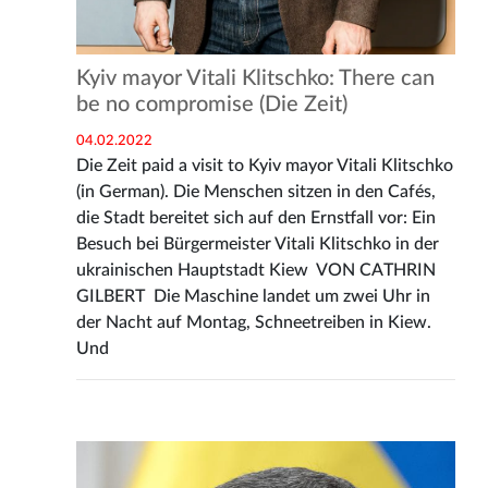
Kyiv mayor Vitali Klitschko: There can
be no compromise (Die Zeit)
04.02.2022
Die Zeit paid a visit to Kyiv mayor Vitali Klitschko
(in German). Die Menschen sitzen in den Cafés,
die Stadt bereitet sich auf den Ernstfall vor: Ein
Besuch bei Bürgermeister Vitali Klitschko in der
ukrainischen Hauptstadt Kiew VON CATHRIN
GILBERT Die Maschine landet um zwei Uhr in
der Nacht auf Montag, Schneetreiben in Kiew.
Und