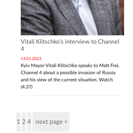
Vitali Klitschko’s interview to Channel
4
13.01.2022
Kyiv Mayor Vitali Klitschko speaks to Matt Frei,
Channel 4 about a possible invasion of Russia
and his view of the current situation. Watch
(4:37)
1
2
4
next page >