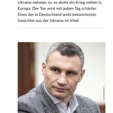
Ukraine nehmen zu, es droht ein Krieg mitten in
Europa. Der Ton wird mit jedem Tag schärfer.
Eines der in Deutschland wohl bekanntesten
Gesichter aus der Ukraine ist Vitali