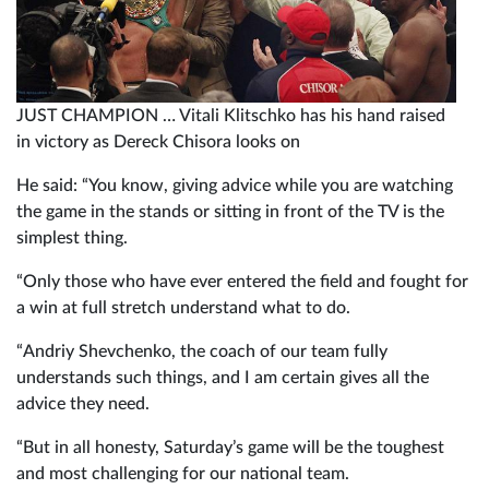
JUST CHAMPION … Vitali Klitschko has his hand raised
in victory as Dereck Chisora looks on
He said: “You know, giving advice while you are watching
the game in the stands or sitting in front of the TV is the
simplest thing.
“Only those who have ever entered the field and fought for
a win at full stretch understand what to do.
“Andriy Shevchenko, the coach of our team fully
understands such things, and I am certain gives all the
advice they need.
“But in all honesty, Saturday’s game will be the toughest
and most challenging for our national team.