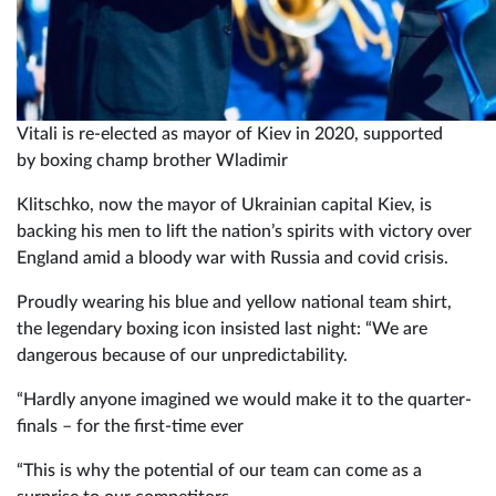
Vitali is re-elected as mayor of Kiev in 2020, supported
by boxing champ brother Wladimir
Klitschko, now the mayor of Ukrainian capital Kiev, is
backing his men to lift the nation’s spirits with victory over
England amid a bloody war with Russia and covid crisis.
Proudly wearing his blue and yellow national team shirt,
the legendary boxing icon insisted last night: “We are
dangerous because of our unpredictability.
“Hardly anyone imagined we would make it to the quarter-
finals – for the first-time ever
“This is why the potential of our team can come as a