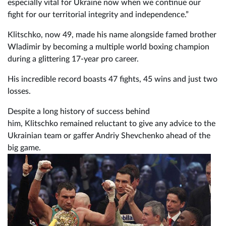
especially vital for Ukraine now when we continue our
fight for our territorial integrity and independence.”
Klitschko, now 49, made his name alongside famed brother
Wladimir by becoming a multiple world boxing champion
during a glittering 17-year pro career.
His incredible record boasts 47 fights, 45 wins and just two
losses.
Despite a long history of success behind
him, Klitschko remained reluctant to give any advice to the
Ukrainian team or gaffer Andriy Shevchenko ahead of the
big game.