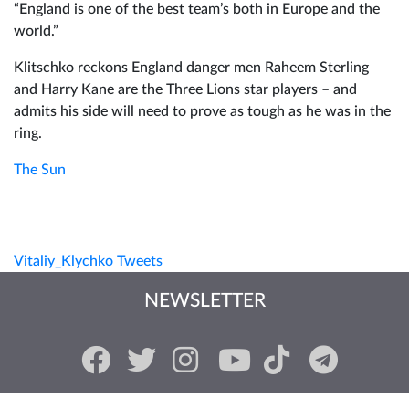
“England is one of the best team’s both in Europe and the
world.”
Klitschko reckons England danger men Raheem Sterling
and Harry Kane are the Three Lions star players – and
admits his side will need to prove as tough as he was in the
ring.
The Sun
Vitaliy_Klychko Tweets
NEWSLETTER