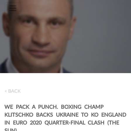
Toggle navigation
< BACK
WE PACK A PUNCH. BOXING CHAMP
KLITSCHKO BACKS UKRAINE TO KO ENGLAND
IN EURO 2020 QUARTER-FINAL CLASH (THE