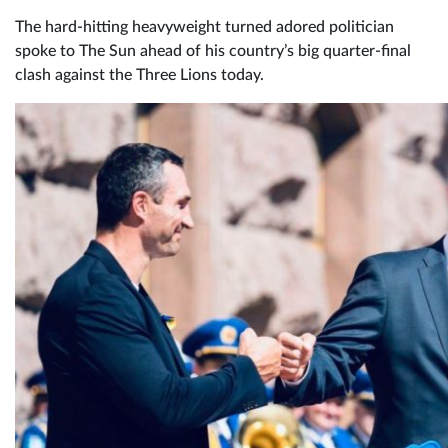
The hard-hitting heavyweight turned adored politician
spoke to The Sun ahead of his country’s big quarter-final
clash against the Three Lions today.