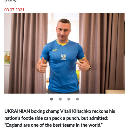
SUN)
03.07.2021
UKRAINIAN boxing champ Vitali Klitschko reckons his
nation’s footie side can pack a punch, but admitted:
“England are one of the best teams in the world.”