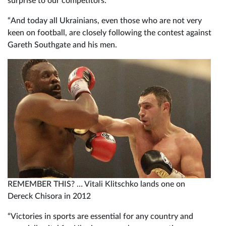
surprise to our competitors.
“And today all Ukrainians, even those who are not very
keen on football, are closely following the contest against
Gareth Southgate and his men.
REMEMBER THIS? … Vitali Klitschko lands one on
Dereck Chisora in 2012
“Victories in sports are essential for any country and